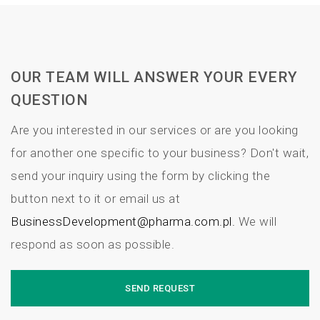
OUR TEAM WILL ANSWER YOUR EVERY
QUESTION
Are you interested in our services or are you looking
for another one specific to your business? Don't wait,
send your inquiry using the form by clicking the
button next to it or email us at
BusinessDevelopment@pharma.com.pl.
We will
respond as soon as possible.
SEND REQUEST