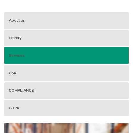
About us
History
Services
CSR
COMPLIANCE
GDPR