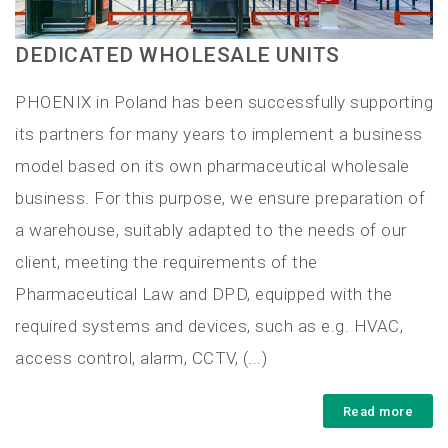
DEDICATED WHOLESALE UNITS
PHOENIX in Poland has been successfully supporting
its partners for many years to implement a business
model based on its own pharmaceutical wholesale
business. For this purpose, we ensure preparation of
a warehouse, suitably adapted to the needs of our
client, meeting the requirements of the
Pharmaceutical Law and DPD, equipped with the
required systems and devices, such as e.g. HVAC,
access control, alarm, CCTV, (...)
Read more