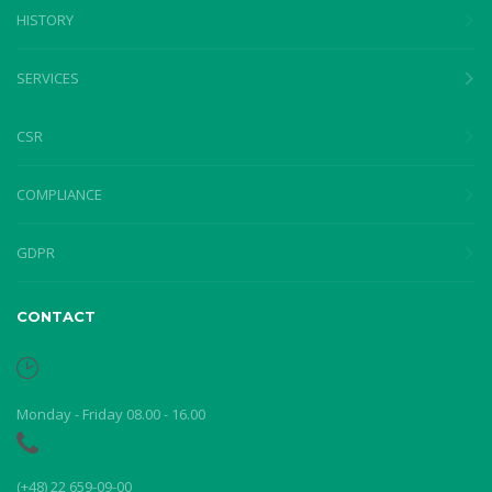
HISTORY
SERVICES
CSR
COMPLIANCE
GDPR
CONTACT
Monday - Friday 08.00 - 16.00
(+48) 22 659-09-00