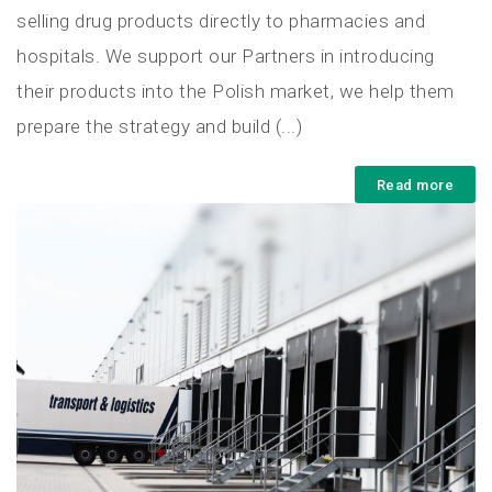
selling drug products directly to pharmacies and
hospitals. We support our Partners in introducing
their products into the Polish market, we help them
prepare the strategy and build (...)
Read more