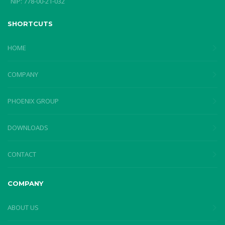
NIP: 778-00-21-032
SHORTCUTS
HOME
COMPANY
PHOENIX GROUP
DOWNLOADS
CONTACT
COMPANY
ABOUT US