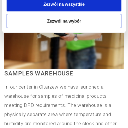
Zezwól na wszystkie
Zezwól na wybór
SAMPLES WAREHOUSE
In our center in Oltarzew we have launched a
warehouse for samples of medicinal products
meeting DPD requirements. The warehouse is a
physically separate area where temperature and
humidity are monitored around the clock and other