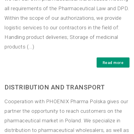
all requirements of the Pharmaceutical Law and DPD.
Within the scope of our authorizations, we provide
logistic services to our contractors in the field of:
Handling product deliveries; Storage of medicinal
products (...)
Read more
DISTRIBUTION AND TRANSPORT
Cooperation with PHOENIX Pharma Polska gives our
partner the opportunity to reach customers on the
pharmaceutical market in Poland. We specialize in
distribution to pharmaceutical wholesalers, as well as