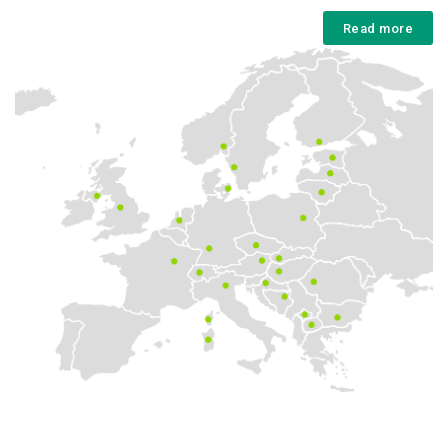
Read more