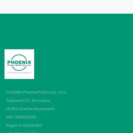
PHOENIX Pharma Polska Sp. z o.o.
Rajdowa 9 St., Konotopa
05-850 Ożarów Mazowiecki
KRS: 0000033493
Regon: P-632035450