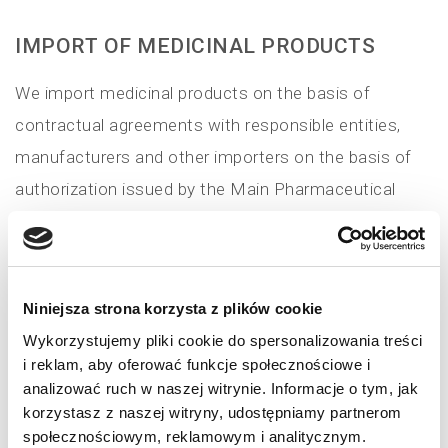
IMPORT OF MEDICINAL PRODUCTS
We import medicinal products on the basis of
contractual agreements with responsible entities,
manufacturers and other importers on the basis of
authorization issued by the Main Pharmaceutical
Inspector. We make it possible to market in Poland
medicinal products manufactured outside the
European Union providing certification of the series
Niniejsza strona korzysta z plików cookie
(...)
Wykorzystujemy pliki cookie do spersonalizowania treści
i reklam, aby oferować funkcje społecznościowe i
Read more
analizować ruch w naszej witrynie. Informacje o tym, jak
korzystasz z naszej witryny, udostępniamy partnerom
społecznościowym, reklamowym i analitycznym.